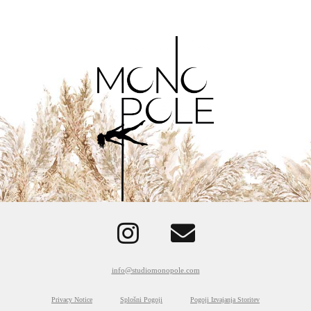
info@studiomonopole.com
Privacy Notice
Splošni Pogoji
Pogoji Izvajanja Storitev