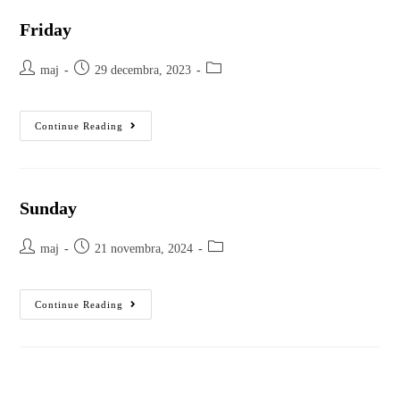
Friday
maj
29 decembra, 2023
Continue Reading
Sunday
maj
21 novembra, 2024
Continue Reading