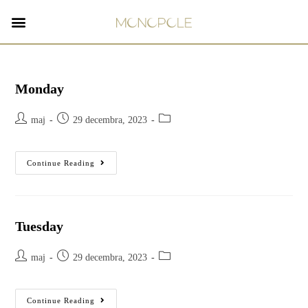
Monday
maj
29 decembra, 2023
Continue Reading
Tuesday
maj
29 decembra, 2023
Continue Reading