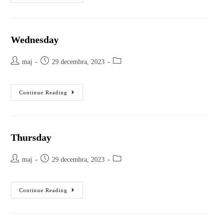
Wednesday
maj
29 decembra, 2023
Continue Reading
Thursday
maj
29 decembra, 2023
Continue Reading